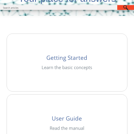
Getting Started
Learn the basic concepts
User Guide
Read the manual