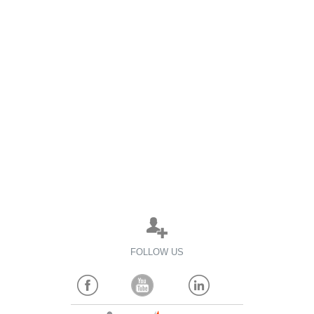
FOLLOW US