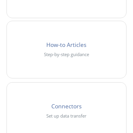
How-to Articles
Step-by-step guidance
Connectors
Set up data transfer