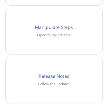
Manipulate Steps
Operate the schema
Release Notes
Follow the updates