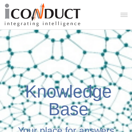
Knowledge
Base
Your place for answers